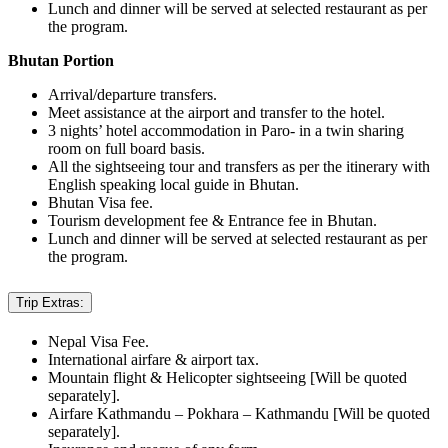
Lunch and dinner will be served at selected restaurant as per
the program.
Bhutan Portion
Arrival/departure transfers.
Meet assistance at the airport and transfer to the hotel.
3 nights’ hotel accommodation in Paro- in a twin sharing
room on full board basis.
All the sightseeing tour and transfers as per the itinerary with
English speaking local guide in Bhutan.
Bhutan Visa fee.
Tourism development fee & Entrance fee in Bhutan.
Lunch and dinner will be served at selected restaurant as per
the program.
Trip Extras:
Nepal Visa Fee.
International airfare & airport tax.
Mountain flight & Helicopter sightseeing [Will be quoted
separately].
Airfare Kathmandu – Pokhara – Kathmandu [Will be quoted
separately].