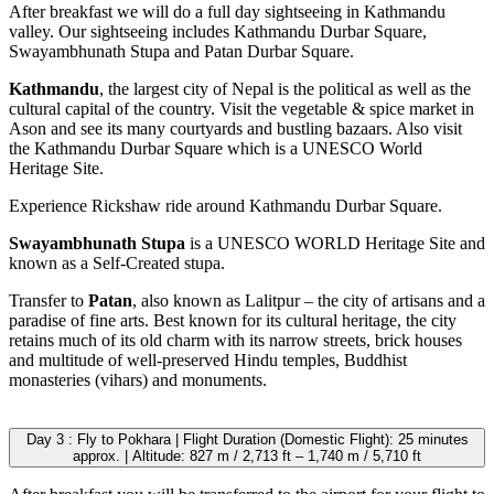
After breakfast we will do a full day sightseeing in Kathmandu
valley. Our sightseeing includes Kathmandu Durbar Square,
Swayambhunath Stupa and Patan Durbar Square.
Kathmandu
, the largest city of Nepal is the political as well as the
cultural capital of the country. Visit the vegetable & spice market in
Ason and see its many courtyards and bustling bazaars. Also visit
the Kathmandu Durbar Square which is a UNESCO World
Heritage Site.
Experience Rickshaw ride around Kathmandu Durbar Square.
Swayambhunath Stupa
is a UNESCO WORLD Heritage Site and
known as a Self-Created stupa.
Transfer to
Patan
, also known as Lalitpur – the city of artisans and a
paradise of fine arts. Best known for its cultural heritage, the city
retains much of its old charm with its narrow streets, brick houses
and multitude of well-preserved Hindu temples, Buddhist
monasteries (vihars) and monuments.
Day 3 : Fly to Pokhara | Flight Duration (Domestic Flight): 25 minutes
approx. | Altitude: 827 m / 2,713 ft – 1,740 m / 5,710 ft