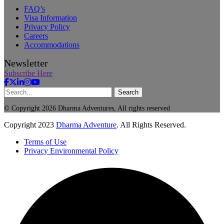
FAQ’s
Visa Information
Privacy Policy
Careers
Accommodations
Newsletter
Subscribe Here
Search
© Copyright 2026 Dharma Adventures, All rights reserved
Copyright
2023
Dharma Adventure
. All Rights Reserved.
Terms of Use
Privacy Environmental Policy