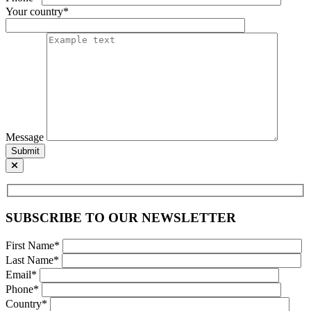
Your country*
Message
Submit
SUBSCRIBE TO OUR NEWSLETTER
First Name*
Last Name*
Email*
Phone*
Country*