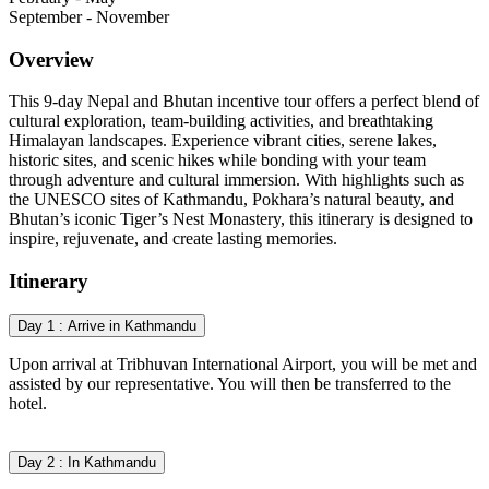
September - November
Overview
This 9-day Nepal and Bhutan incentive tour offers a perfect blend of
cultural exploration, team-building activities, and breathtaking
Himalayan landscapes. Experience vibrant cities, serene lakes,
historic sites, and scenic hikes while bonding with your team
through adventure and cultural immersion. With highlights such as
the UNESCO sites of Kathmandu, Pokhara’s natural beauty, and
Bhutan’s iconic Tiger’s Nest Monastery, this itinerary is designed to
inspire, rejuvenate, and create lasting memories.
Itinerary
Day 1 : Arrive in Kathmandu
Upon arrival at Tribhuvan International Airport, you will be met and
assisted by our representative. You will then be transferred to the
hotel.
Day 2 : In Kathmandu