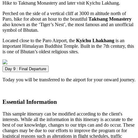
Hike to Taktsang Monastery and later visit Kyichu Lakhang.
Perched on the side of a vertical cliff at 3000 m altitude north of
Paro, hike for about an hour to the beautiful
Taktsang Monastery
also known as the ‘Tiger’s Nest’, the most famous and an unofficial
symbol of Bhutan.
Located close to the Paro Airport, the
Kyichu Lhakhang
is an
important Himalayan Buddhist Temple. Built in the 7th century, this
is one of Bhutan’s oldest religious sites.
Day 9 : Final Departure
Today you will be transferred to the airport for your onward journey.
Essential Information
This sample itinerary can be modified according to the client's
interests. While all the information in this itinerary is accurate to the
best of our knowledge, changes to our trips can and do occur. These
changes may be due to our efforts to improve the program or for
logistical reasons such as alterations in flight schedules, traffic