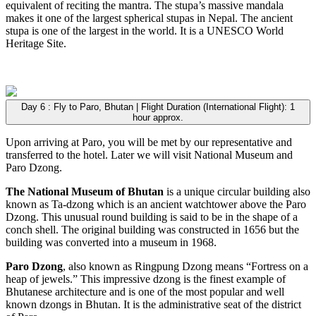
equivalent of reciting the mantra. The stupa’s massive mandala
makes it one of the largest spherical stupas in Nepal. The ancient
stupa is one of the largest in the world. It is a UNESCO World
Heritage Site.
Day 6 : Fly to Paro, Bhutan | Flight Duration (International Flight): 1
hour approx.
Upon arriving at Paro, you will be met by our representative and
transferred to the hotel. Later we will visit National Museum and
Paro Dzong.
The National Museum of Bhutan
is a unique circular building also
known as Ta-dzong which is an ancient watchtower above the Paro
Dzong. This unusual round building is said to be in the shape of a
conch shell. The original building was constructed in 1656 but the
building was converted into a museum in 1968.
Paro Dzong
, also known as Ringpung Dzong means “Fortress on a
heap of jewels.” This impressive dzong is the finest example of
Bhutanese architecture and is one of the most popular and well
known dzongs in Bhutan. It is the administrative seat of the district