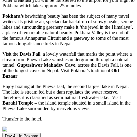
After breakfast you will be transferred to the airport for your flight to
Pokhara which takes approx. 25 minutes.
Pokhara’s
bewitching beauty has been the subject of many travel
writers. Its pristine air, spectacular backdrop of snowy peaks, serene
lakes and surrounding greenery make it ‘the jewel in the Himalaya’,
a place of remarkable natural beauty. Pokhara Valley is the end of
the famous Annapurna Circuit and a gateway to some of the most
famous long-distance treks in Nepal.
Visit the
Davis Fall
, a lovely waterfall that marks the point where a
stream from Phewa Lake vanishes underground through a natural
tunnel.
Gupteshwor Mahadev Cave
, across the Davis Fall, is one
of the longest caves in Nepal. Visit Pokhara’s traditional
Old
Bazaar
.
Enjoy boating at the PhewaTaal, the second largest lake in Nepal.
The lake is stream fed but a dam regulates the water reserve,
therefore, it is classified as semi-natural freshwater lake. Visit
Barahi Temple
– the island temple situated in a small island in the
Phewa Lake surrounded by marvelous views.
Transfer to the hotel.
Day 4 : In Pokhara