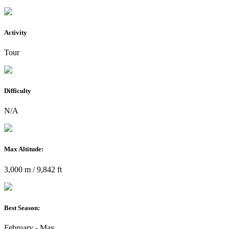
Activity
Tour
Difficulty
N/A
Max Altitude:
3,000 m / 9,842 ft
Best Season:
February - May