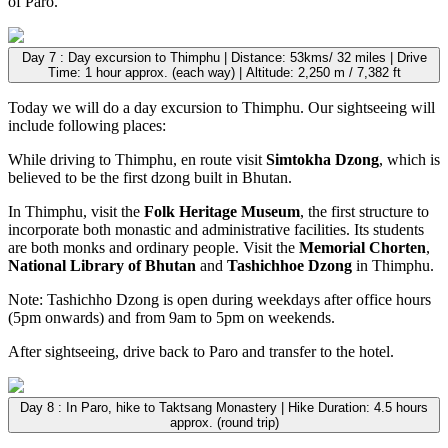
of Paro.
Day 7 : Day excursion to Thimphu | Distance: 53kms/ 32 miles | Drive
Time: 1 hour approx. (each way) | Altitude: 2,250 m / 7,382 ft
Today we will do a day excursion to Thimphu. Our sightseeing will
include following places:
While driving to Thimphu, en route visit
Simtokha Dzong
, which is
believed to be the first dzong built in Bhutan.
In Thimphu, visit the
Folk Heritage Museum
, the first structure to
incorporate both monastic and administrative facilities. Its students
are both monks and ordinary people. Visit the
Memorial Chorten
,
National Library of Bhutan
and
Tashichhoe Dzong
in Thimphu.
Note: Tashichho Dzong is open during weekdays after office hours
(5pm onwards) and from 9am to 5pm on weekends.
After sightseeing, drive back to Paro and transfer to the hotel.
Day 8 : In Paro, hike to Taktsang Monastery | Hike Duration: 4.5 hours
approx. (round trip)