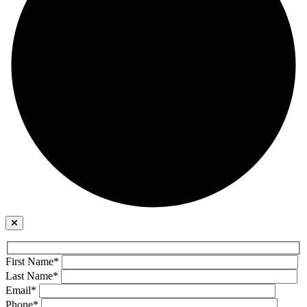
First Name*
Last Name*
Email*
Phone*