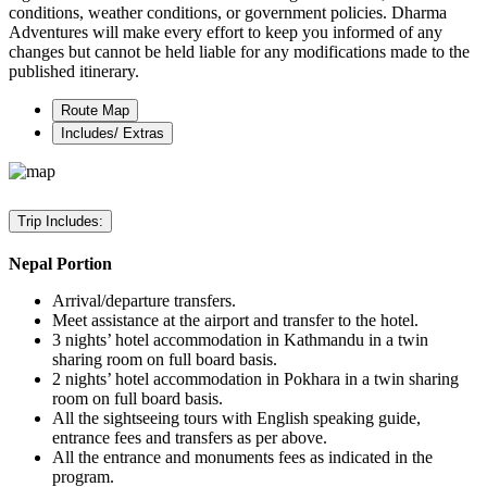
conditions, weather conditions, or government policies. Dharma
Adventures will make every effort to keep you informed of any
changes but cannot be held liable for any modifications made to the
published itinerary.
Route Map
Includes/ Extras
Trip Includes:
Nepal Portion
Arrival/departure transfers.
Meet assistance at the airport and transfer to the hotel.
3 nights’ hotel accommodation in Kathmandu in a twin
sharing room on full board basis.
2 nights’ hotel accommodation in Pokhara in a twin sharing
room on full board basis.
All the sightseeing tours with English speaking guide,
entrance fees and transfers as per above.
All the entrance and monuments fees as indicated in the
program.