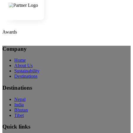
Awards
Company
Home
About Us
Sustainability
Destinations
Destinations
Nepal
India
Bhutan
Tibet
Quick links