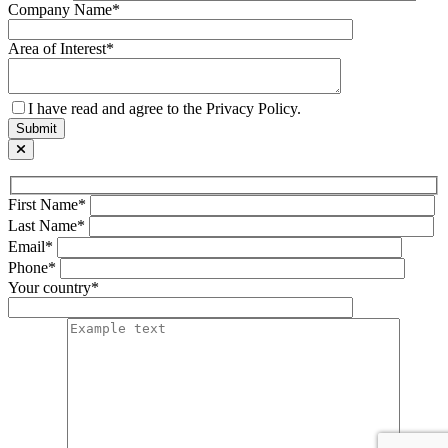
Company Name*
Area of Interest*
I have read and agree to the Privacy Policy.
First Name*
Last Name*
Email*
Phone*
Your country*