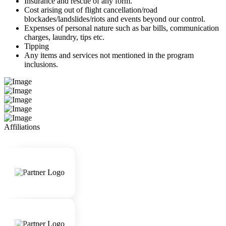
Insurance and rescue of any form.
Cost arising out of flight cancellation/road
blockades/landslides/riots and events beyond our control.
Expenses of personal nature such as bar bills, communication
charges, laundry, tips etc.
Tipping
Any items and services not mentioned in the program
inclusions.
Affiliations