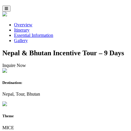
Overview
Itinerary
Essential Information
Gallery
Nepal & Bhutan Incentive Tour – 9 Days
Inquire Now
Destination:
Nepal, Tour, Bhutan
Theme
MICE