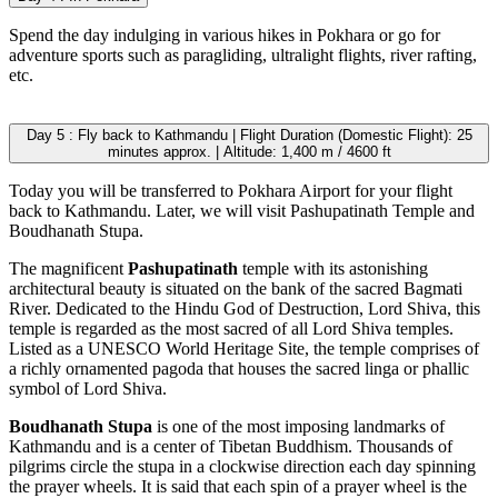
Spend the day indulging in various hikes in Pokhara or go for
adventure sports such as paragliding, ultralight flights, river rafting,
etc.
Day 5 : Fly back to Kathmandu | Flight Duration (Domestic Flight): 25
minutes approx. | Altitude: 1,400 m / 4600 ft
Today you will be transferred to Pokhara Airport for your flight
back to Kathmandu. Later, we will visit Pashupatinath Temple and
Boudhanath Stupa.
The magnificent
Pashupatinath
temple with its astonishing
architectural beauty is situated on the bank of the sacred Bagmati
River. Dedicated to the Hindu God of Destruction, Lord Shiva, this
temple is regarded as the most sacred of all Lord Shiva temples.
Listed as a UNESCO World Heritage Site, the temple comprises of
a richly ornamented pagoda that houses the sacred linga or phallic
symbol of Lord Shiva.
Boudhanath Stupa
is one of the most imposing landmarks of
Kathmandu and is a center of Tibetan Buddhism. Thousands of
pilgrims circle the stupa in a clockwise direction each day spinning
the prayer wheels. It is said that each spin of a prayer wheel is the