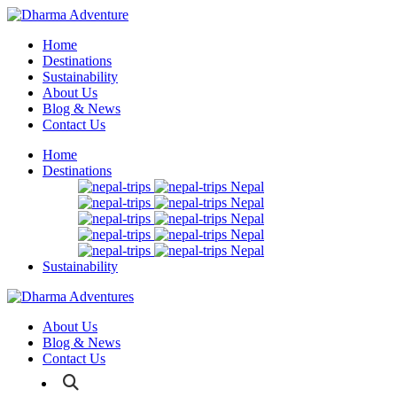
Home
Destinations
Sustainability
About Us
Blog & News
Contact Us
Home
Destinations
Nepal
Nepal
Nepal
Nepal
Nepal
Sustainability
About Us
Blog & News
Contact Us