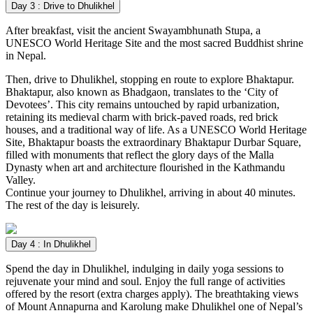
Day 3 : Drive to Dhulikhel
After breakfast, visit the ancient Swayambhunath Stupa, a
UNESCO World Heritage Site and the most sacred Buddhist shrine
in Nepal.
Then, drive to Dhulikhel, stopping en route to explore Bhaktapur.
Bhaktapur, also known as Bhadgaon, translates to the ‘City of
Devotees’. This city remains untouched by rapid urbanization,
retaining its medieval charm with brick-paved roads, red brick
houses, and a traditional way of life. As a UNESCO World Heritage
Site, Bhaktapur boasts the extraordinary Bhaktapur Durbar Square,
filled with monuments that reflect the glory days of the Malla
Dynasty when art and architecture flourished in the Kathmandu
Valley.
Continue your journey to Dhulikhel, arriving in about 40 minutes.
The rest of the day is leisurely.
Day 4 : In Dhulikhel
Spend the day in Dhulikhel, indulging in daily yoga sessions to
rejuvenate your mind and soul. Enjoy the full range of activities
offered by the resort (extra charges apply). The breathtaking views
of Mount Annapurna and Karolung make Dhulikhel one of Nepal’s