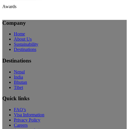
Awards
Company
Home
About Us
Sustainability
Destinations
Destinations
Nepal
India
Bhutan
Tibet
Quick links
FAQ’s
Visa Information
Privacy Policy
Careers