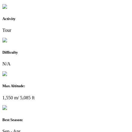
Activity
Tour
Difficulty
N/A
Max Altitude:
1,550 m/ 5,085 ft
Best Season:
Sep - Apr