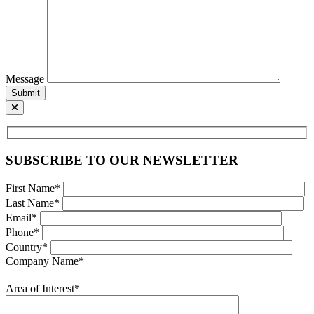
Message
Submit
SUBSCRIBE TO OUR NEWSLETTER
First Name*
Last Name*
Email*
Phone*
Country*
Company Name*
Area of Interest*