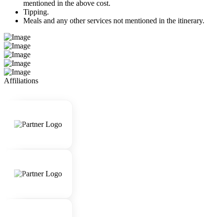
mentioned in the above cost.
Tipping.
Meals and any other services not mentioned in the itinerary.
Affiliations