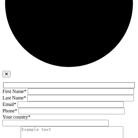
First Name*
Last Name*
Email*
Phone*
Your country*