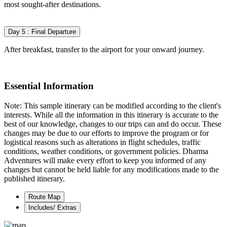
most sought-after destinations.
Day 5 : Final Departure
After breakfast, transfer to the airport for your onward journey.
Essential Information
Note: This sample itinerary can be modified according to the client's
interests. While all the information in this itinerary is accurate to the
best of our knowledge, changes to our trips can and do occur. These
changes may be due to our efforts to improve the program or for
logistical reasons such as alterations in flight schedules, traffic
conditions, weather conditions, or government policies. Dharma
Adventures will make every effort to keep you informed of any
changes but cannot be held liable for any modifications made to the
published itinerary.
Route Map
Includes/ Extras