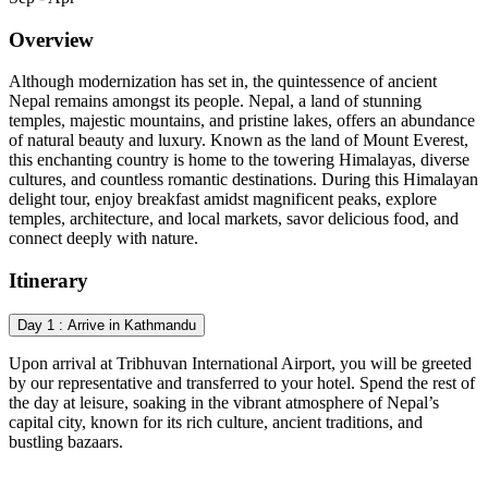
Overview
Although modernization has set in, the quintessence of ancient
Nepal remains amongst its people. Nepal, a land of stunning
temples, majestic mountains, and pristine lakes, offers an abundance
of natural beauty and luxury. Known as the land of Mount Everest,
this enchanting country is home to the towering Himalayas, diverse
cultures, and countless romantic destinations. During this Himalayan
delight tour, enjoy breakfast amidst magnificent peaks, explore
temples, architecture, and local markets, savor delicious food, and
connect deeply with nature.
Itinerary
Day 1 : Arrive in Kathmandu
Upon arrival at Tribhuvan International Airport, you will be greeted
by our representative and transferred to your hotel. Spend the rest of
the day at leisure, soaking in the vibrant atmosphere of Nepal’s
capital city, known for its rich culture, ancient traditions, and
bustling bazaars.