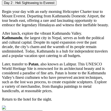
Day 2 : Heli Sightseeing to Everest
Begin your day with an early morning Helicopter Charter tour to
Mount Everest. Departing from Kathmandu Domestic Airport, the
tour heads east, offering a rare and fascinating opportunity to
embrace the legendary Himalayas and witness their ineffable beauty.
After lunch, explore the vibrant Kathmandu Valley.
Kathmandu
, the largest city in Nepal, serves as both the political
and cultural capital. Despite its rapid expansion over the past
decade, the city’s charm and the warmth of its people remain
undiminished. Today, Kathmandu is a hub for independent travelers
and a popular vacation spot catering to all budgets.
Later, transfer to
Patan
, also known as Lalitpur. This UNESCO
World Heritage Site is renowned for its architectural beauty and is
considered a paradise of fine arts. Patan is home to the Kathmandu
Valley’s finest craftsmen who have preserved ancient techniques,
such as the lost wax process, to create exquisite sculptures. Explore
a variety of merchandise, from thangka paintings to metal
handicrafts, at reasonable prices.
Return to the hotel for the night.