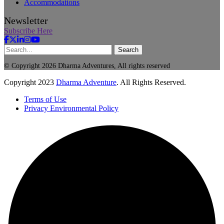
Accommodations
Newsletter
Subscribe Here
Search
© Copyright 2026 Dharma Adventures, All rights reserved
Copyright
2023
Dharma Adventure
. All Rights Reserved.
Terms of Use
Privacy Environmental Policy