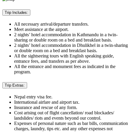
Trip Includes:
All necessary arrival/departure transfers.
Meet assistance at the airport.
2 nights’ hotel accommodation in Kathmandu in a twin-
sharing or double room on a bed and breakfast basis.
2 nights’ hotel accommodation in Dhulikhel in a twin-sharing
or double room on a bed and breakfast basis.
All the sightseeing tours with English speaking guide,
entrance fees, and transfers as per above.
All the entrance and monument fees as indicated in the
program.
Trip Extras:
Nepal entry visa fee.
International airfare and airport tax.
Insurance and rescue of any form.
Cost arising out of flight cancellation/ road blockades/
landslides/ riots and events beyond our control.
Expenses of personal nature such as bar bills, communication
charges, laundry, tips etc. and any other expenses not