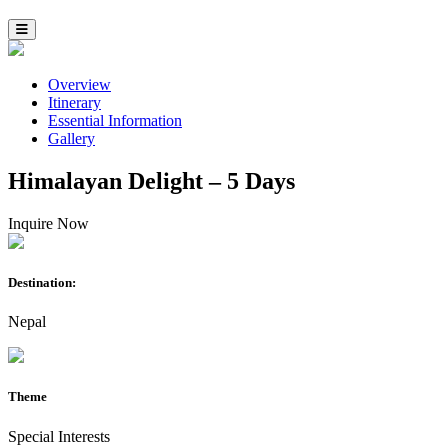
Overview
Itinerary
Essential Information
Gallery
Himalayan Delight – 5 Days
Inquire Now
Destination:
Nepal
Theme
Special Interests