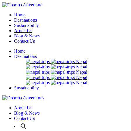
Home
Destinations
Sustainability
About Us
Blog & News
Contact Us
Home
Destinations
Nepal
Nepal
Nepal
Nepal
Nepal
Sustainability
About Us
Blog & News
Contact Us