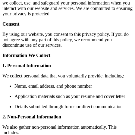
we collect, use, and safeguard your personal information when you
interact with our website and services. We are committed to ensuring
your privacy is protected.
Consent
By using our website, you consent to this privacy policy. If you do
not agree with any part of this policy, we recommend you
discontinue use of our services.
Information We Collect
1. Personal Information
We collect personal data that you voluntarily provide, including:
Name, email address, and phone number
Application materials such as your resume and cover letter
Details submitted through forms or direct communication
2. Non-Personal Information
We also gather non-personal information automatically. This
includes: