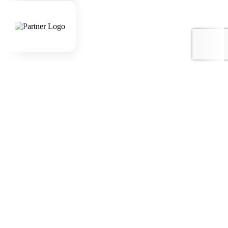
Awards
Company
Home
About Us
Sustainability
Destinations
Destinations
Nepal
India
Bhutan
Tibet