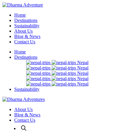
Home
Destinations
Sustainability
About Us
Blog & News
Contact Us
Home
Destinations
Nepal
Nepal
Nepal
Nepal
Nepal
Sustainability
About Us
Blog & News
Contact Us