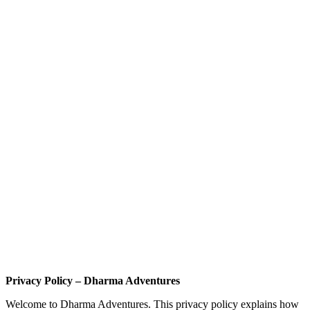
Privacy Policy – Dharma Adventures
Welcome to Dharma Adventures. This privacy policy explains how