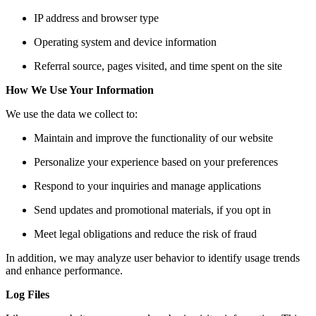
IP address and browser type
Operating system and device information
Referral source, pages visited, and time spent on the site
How We Use Your Information
We use the data we collect to:
Maintain and improve the functionality of our website
Personalize your experience based on your preferences
Respond to your inquiries and manage applications
Send updates and promotional materials, if you opt in
Meet legal obligations and reduce the risk of fraud
In addition, we may analyze user behavior to identify usage trends
and enhance performance.
Log Files