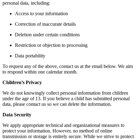
personal data, including:
Access to your information
Correction of inaccurate details
Deletion under certain conditions
Restriction or objection to processing
Data portability
To request any of the above, contact us at the email below. We aim
to respond within one calendar month.
Children’s Privacy
We do not knowingly collect personal information from children
under the age of 13. If you believe a child has submitted personal
data, please contact us so we can delete the information.
Data Security
We apply appropriate technical and organizational measures to
protect your information. However, no method of online
transmission or storage is entirely secure. While we strive to protect