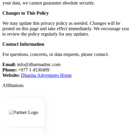
your data, we cannot guarantee absolute security.
Changes to This Policy
We may update this privacy policy as needed. Changes will be
posted on this page and take effect immediately. We encourage you
to review the policy regularly for any updates.
Contact Information
For questions, concerns, or data requests, please contact:
Email:
info@dharmadmc.com
Phone:
+977 1 4530499
Website:
Dharma Adventures Home
Affiliations