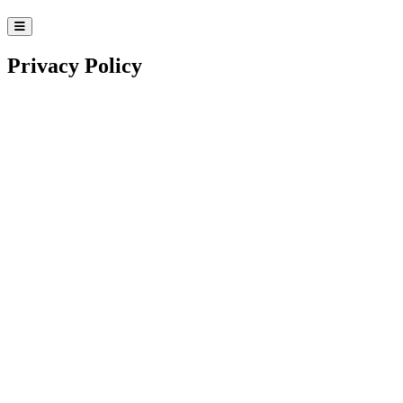
Privacy Policy