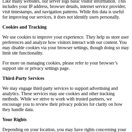
Like many websites, our server logs basic visitor information. This
includes your IP address, browser details, internet service provider,
visit timestamps, and navigation patterns. While this data is useful
for improving our services, it does not identify users personally.
Cookies and Tracking
We use cookies to improve your experience. They help us store user
preferences and analyze how visitors interact with our content. You
may disable cookies via your browser settings, though doing so may
limit site functionality.
For more on managing cookies, please refer to your browser’s
support site or privacy settings page.
Third-Party Services
We may engage third-party services to support advertising and
analytics. These services may use cookies and other tracking
methods. While we strive to work with trusted partners, we
encourage you to review their privacy policies for clarity on how
they handle data.
Your Rights
Depending on your location, you may have rights concerning your