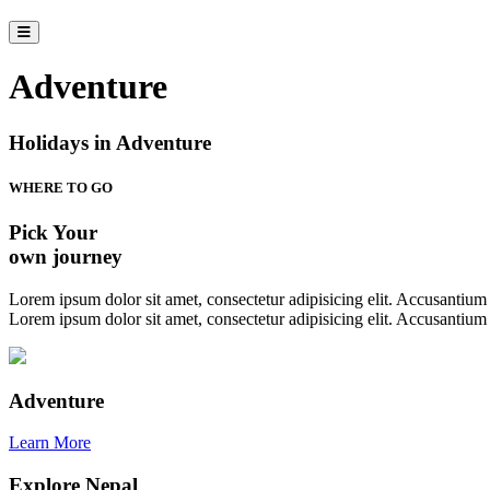
Adventure
Holidays in Adventure
WHERE TO GO
Pick Your
own journey
Lorem ipsum dolor sit amet, consectetur adipisicing elit. Accusantium a
Lorem ipsum dolor sit amet, consectetur adipisicing elit. Accusantium a
Adventure
Learn More
Explore Nepal