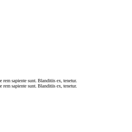
 rem sapiente sunt. Blanditiis ex, tenetur.
 rem sapiente sunt. Blanditiis ex, tenetur.
L