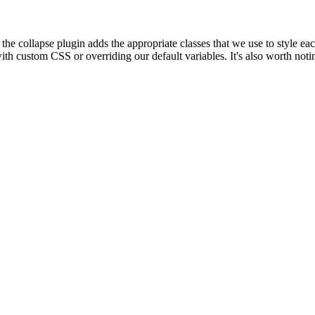
l the collapse plugin adds the appropriate classes that we use to style e
ith custom CSS or overriding our default variables. It's also worth no