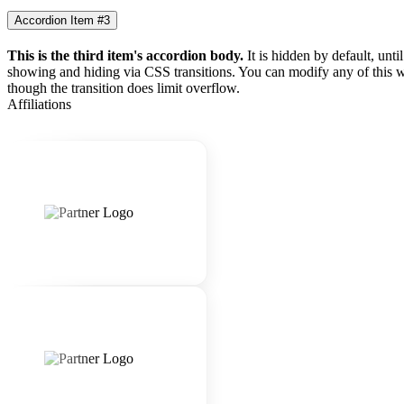
Accordion Item #3
This is the third item's accordion body.
It is hidden by default, unti
showing and hiding via CSS transitions. You can modify any of this w
though the transition does limit overflow.
Affiliations