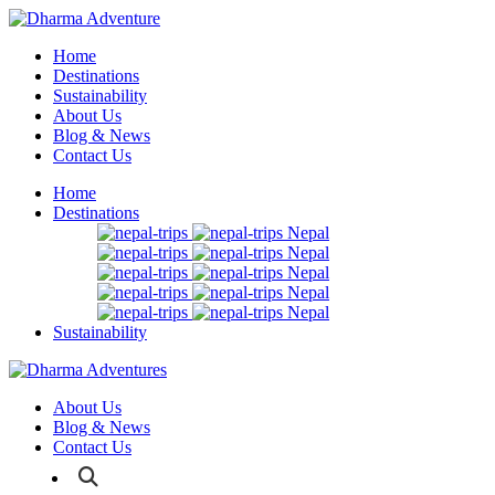
Home
Destinations
Sustainability
About Us
Blog & News
Contact Us
Home
Destinations
Nepal
Nepal
Nepal
Nepal
Nepal
Sustainability
About Us
Blog & News
Contact Us