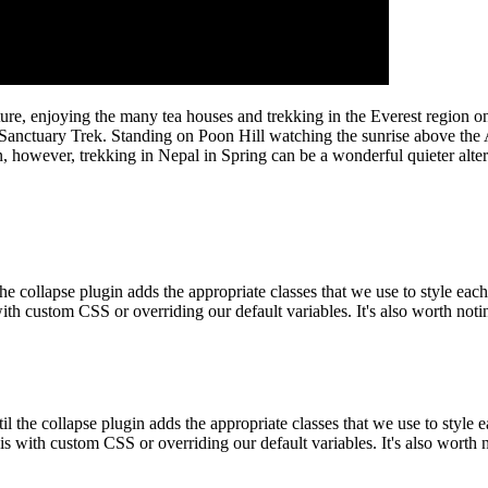
culture, enjoying the many tea houses and trekking in the Everest region
anctuary Trek. Standing on Poon Hill watching the sunrise above the 
, however, trekking in Nepal in Spring can be a wonderful quieter alter
the collapse plugin adds the appropriate classes that we use to style eac
ith custom CSS or overriding our default variables. It's also worth no
til the collapse plugin adds the appropriate classes that we use to style
is with custom CSS or overriding our default variables. It's also worth