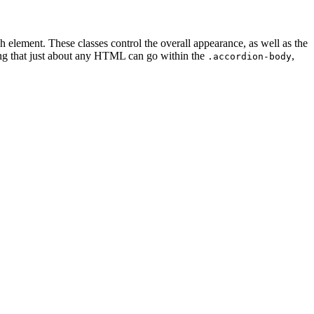
ach element. These classes control the overall appearance, as well as the
ting that just about any HTML can go within the
,
.accordion-body