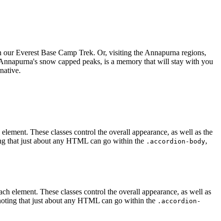
 on our Everest Base Camp Trek. Or, visiting the Annapurna regions,
Annapurna's snow capped peaks, is a memory that will stay with you
native.
h element. These classes control the overall appearance, as well as the
ting that just about any HTML can go within the
,
.accordion-body
 each element. These classes control the overall appearance, as well as
 noting that just about any HTML can go within the
.accordion-