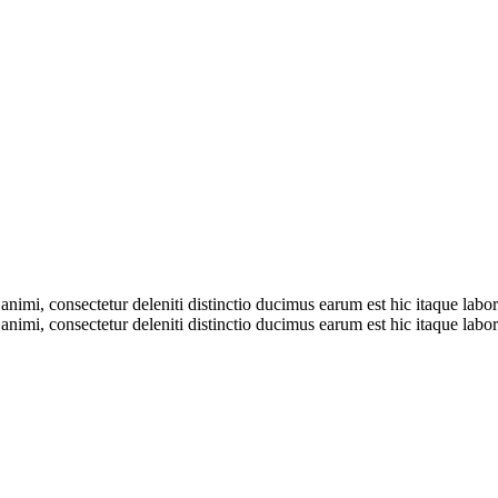
nimi, consectetur deleniti distinctio ducimus earum est hic itaque labore
nimi, consectetur deleniti distinctio ducimus earum est hic itaque labore