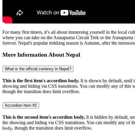
For many first timers, it’s all about immersing yourself in the local 
where you can take on the Annapurna Circuit Trek or the Annapurna S
forever. Nepal's popular trekking season is Autumn, after the monsoon
More Information About Nepal
What is the official currency in Nepal?
This is the first item's accordion body.
It is shown by default, until 
showing and hiding via CSS transitions. You can modify any of this w
though the transition does limit overflow.
Accordion Item #2
This is the second item's accordion body.
It is hidden by default, un
the showing and hiding via CSS transitions. You can modify any of th
, though the transition does limit overflow.
body