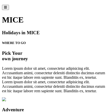
MICE
Holidays in MICE
WHERE TO GO
Pick Your
own journey
Lorem ipsum dolor sit amet, consectetur adipisicing elit.
Accusantium animi, consectetur deleniti distinctio ducimus earum
est hic itaque labore rem sapiente sunt. Blanditiis ex, tenetur.
Lorem ipsum dolor sit amet, consectetur adipisicing elit.
Accusantium animi, consectetur deleniti distinctio ducimus earum
est hic itaque labore rem sapiente sunt. Blanditiis ex, tenetur.
Adventure