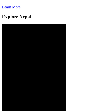
Learn More
L
Explore Nepal