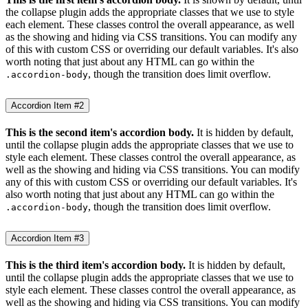
the collapse plugin adds the appropriate classes that we use to style
each element. These classes control the overall appearance, as well
as the showing and hiding via CSS transitions. You can modify any
of this with custom CSS or overriding our default variables. It's also
worth noting that just about any HTML can go within the
, though the transition does limit overflow.
.accordion-body
Accordion Item #2
This is the second item's accordion body.
It is hidden by default,
until the collapse plugin adds the appropriate classes that we use to
style each element. These classes control the overall appearance, as
well as the showing and hiding via CSS transitions. You can modify
any of this with custom CSS or overriding our default variables. It's
also worth noting that just about any HTML can go within the
, though the transition does limit overflow.
.accordion-body
Accordion Item #3
This is the third item's accordion body.
It is hidden by default,
until the collapse plugin adds the appropriate classes that we use to
style each element. These classes control the overall appearance, as
well as the showing and hiding via CSS transitions. You can modify