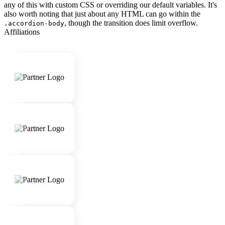
any of this with custom CSS or overriding our default variables. It's
also worth noting that just about any HTML can go within the
, though the transition does limit overflow.
.accordion-body
Affiliations