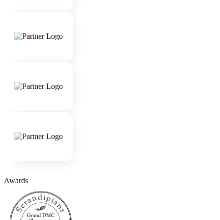
Awards