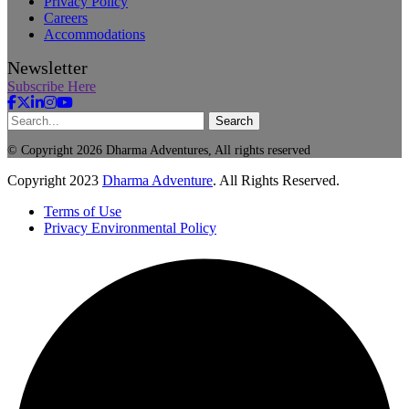
Privacy Policy
Careers
Accommodations
Newsletter
Subscribe Here
Search
© Copyright 2026 Dharma Adventures, All rights reserved
Copyright
2023
Dharma Adventure
. All Rights Reserved.
Terms of Use
Privacy Environmental Policy