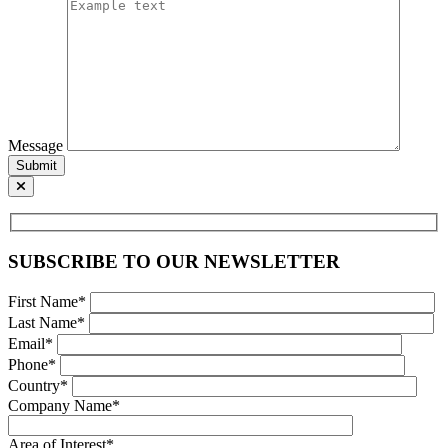
Message
Submit
SUBSCRIBE TO OUR NEWSLETTER
First Name*
Last Name*
Email*
Phone*
Country*
Company Name*
Area of Interest*