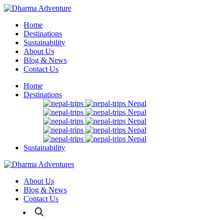
Home
Destinations
Sustainability
About Us
Blog & News
Contact Us
Home
Destinations
Nepal
Nepal
Nepal
Nepal
Nepal
Sustainability
About Us
Blog & News
Contact Us