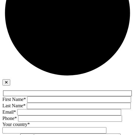
First Name*
Last Name*
Email*
Phone*
Your country*