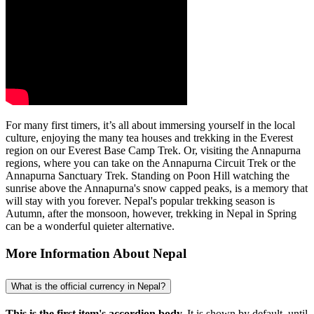
For many first timers, it’s all about immersing yourself in the local
culture, enjoying the many tea houses and trekking in the Everest
region on our Everest Base Camp Trek. Or, visiting the Annapurna
regions, where you can take on the Annapurna Circuit Trek or the
Annapurna Sanctuary Trek. Standing on Poon Hill watching the
sunrise above the Annapurna's snow capped peaks, is a memory that
will stay with you forever. Nepal's popular trekking season is
Autumn, after the monsoon, however, trekking in Nepal in Spring
can be a wonderful quieter alternative.
More Information About Nepal
What is the official currency in Nepal?
This is the first item's accordion body.
It is shown by default, until