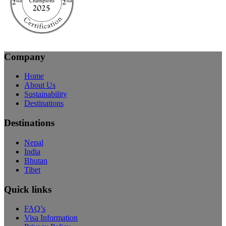
Company
Home
About Us
Sustainability
Destinations
Destinations
Nepal
India
Bhutan
Tibet
Quick links
FAQ’s
Visa Information