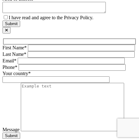
I have read and agree to the Privacy Policy.
First Name*
Last Name*
Email*
Phone*
Your country*
Message
Submit