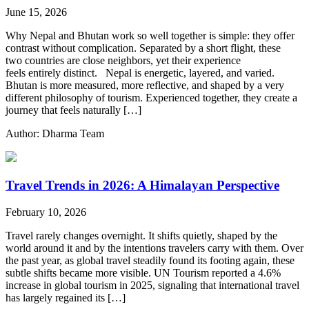
June 15, 2026
Why Nepal and Bhutan work so well together is simple: they offer
contrast without complication. Separated by a short flight, these
two countries are close neighbors, yet their experience
feels entirely distinct. Nepal is energetic, layered, and varied.
Bhutan is more measured, more reflective, and shaped by a very
different philosophy of tourism. Experienced together, they create a
journey that feels naturally […]
Author: Dharma Team
Travel Trends in 2026: A Himalayan Perspective
February 10, 2026
Travel rarely changes overnight. It shifts quietly, shaped by the
world around it and by the intentions travelers carry with them. Over
the past year, as global travel steadily found its footing again, these
subtle shifts became more visible. UN Tourism reported a 4.6%
increase in global tourism in 2025, signaling that international travel
has largely regained its […]