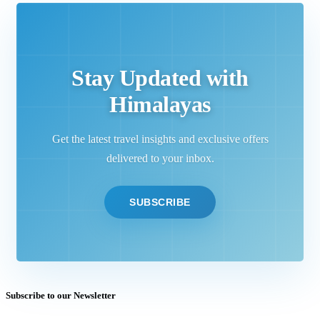
Stay Updated with
Himalayas
Get the latest travel insights and exclusive offers
delivered to your inbox.
SUBSCRIBE
Subscribe to our Newsletter