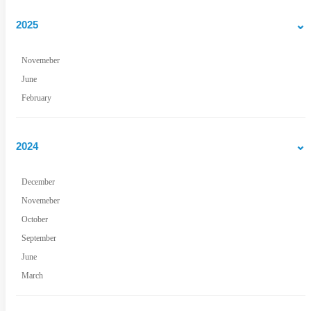
2025
Novemeber
June
February
2024
December
Novemeber
October
September
June
March