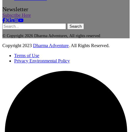
Newsletter
Subscribe Here
Search
© Copyright 2026 Dharma Adventures, All rights reserved
Copyright
2023
Dharma Adventure
. All Rights Reserved.
Terms of Use
Privacy Environmental Policy