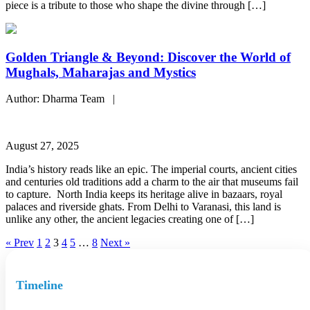
piece is a tribute to those who shape the divine through […]
Golden Triangle & Beyond: Discover the World of
Mughals, Maharajas and Mystics
Author: Dharma Team |
August 27, 2025
India’s history reads like an epic. The imperial courts, ancient cities
and centuries old traditions add a charm to the air that museums fail
to capture. North India keeps its heritage alive in bazaars, royal
palaces and riverside ghats. From Delhi to Varanasi, this land is
unlike any other, the ancient legacies creating one of […]
« Prev
1
2
3
4
5
…
8
Next »
Timeline