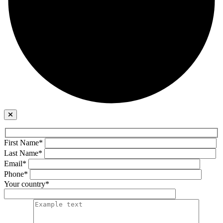
First Name*
Last Name*
Email*
Phone*
Your country*