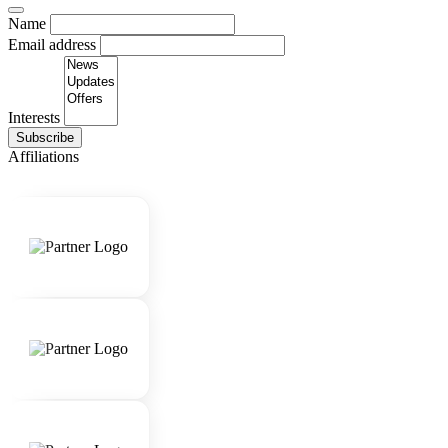
Name
Email address
Interests
Subscribe
Affiliations