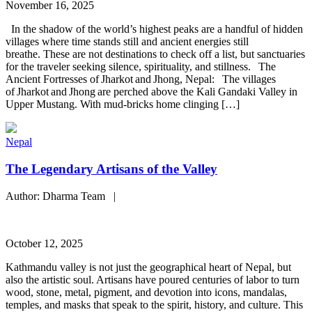
November 16, 2025
In the shadow of the world’s highest peaks are a handful of hidden
villages where time stands still and ancient energies still
breathe. These are not destinations to check off a list, but sanctuaries
for the traveler seeking silence, spirituality, and stillness. The
Ancient Fortresses of Jharkot and Jhong, Nepal: The villages
of Jharkot and Jhong are perched above the Kali Gandaki Valley in
Upper Mustang. With mud-bricks home clinging […]
Nepal
The Legendary Artisans of the Valley
Author: Dharma Team |
October 12, 2025
Kathmandu valley is not just the geographical heart of Nepal, but
also the artistic soul. Artisans have poured centuries of labor to turn
wood, stone, metal, pigment, and devotion into icons, mandalas,
temples, and masks that speak to the spirit, history, and culture. This