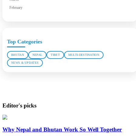
February
Top Categories
BHUTAN
NEPAL
TIBET
MULTI-DESTINATION
NEWS & UPDATES
Editor's picks
Why Nepal and Bhutan Work So Well Together