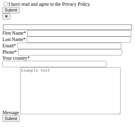
I have read and agree to the Privacy Policy.
First Name*
Last Name*
Email*
Phone*
Your country*
Message
Submit