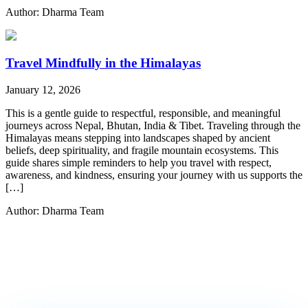
Author: Dharma Team
Travel Mindfully in the Himalayas
January 12, 2026
This is a gentle guide to respectful, responsible, and meaningful
journeys across Nepal, Bhutan, India & Tibet. Traveling through the
Himalayas means stepping into landscapes shaped by ancient
beliefs, deep spirituality, and fragile mountain ecosystems. This
guide shares simple reminders to help you travel with respect,
awareness, and kindness, ensuring your journey with us supports the
[…]
Author: Dharma Team