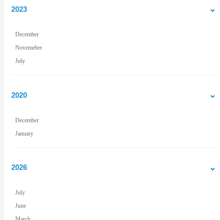
2023
December
Novemeber
July
2020
December
January
2026
July
June
March