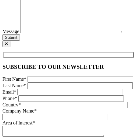
Message
Submit
SUBSCRIBE TO OUR NEWSLETTER
First Name*
Last Name*
Email*
Phone*
Country*
Company Name*
Area of Interest*