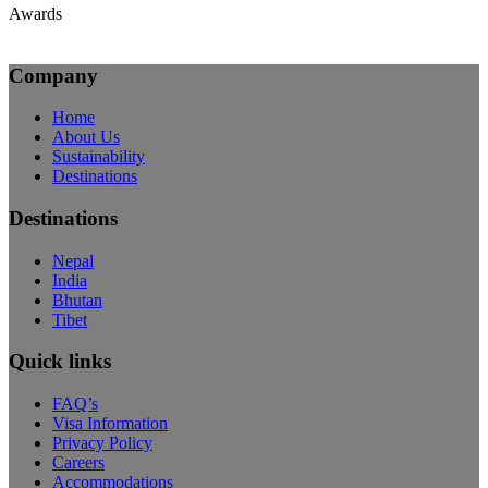
Awards
Company
Home
About Us
Sustainability
Destinations
Destinations
Nepal
India
Bhutan
Tibet
Quick links
FAQ’s
Visa Information
Privacy Policy
Careers
Accommodations