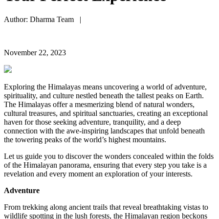
Author: Dharma Team |
November 22, 2023
Exploring the Himalayas means uncovering a world of adventure,
spirituality, and culture nestled beneath the tallest peaks on Earth.
The Himalayas offer a mesmerizing blend of natural wonders,
cultural treasures, and spiritual sanctuaries, creating an exceptional
haven for those seeking adventure, tranquility, and a deep
connection with the awe-inspiring landscapes that unfold beneath
the towering peaks of the world’s highest mountains.
Let us guide you to discover the wonders concealed within the folds
of the Himalayan panorama, ensuring that every step you take is a
revelation and every moment an exploration of your interests.
Adventure
From trekking along ancient trails that reveal breathtaking vistas to
wildlife spotting in the lush forests, the Himalayan region beckons