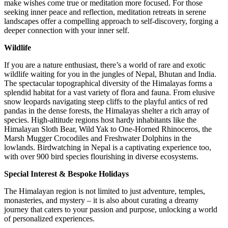
make wishes come true or meditation more focused. For those
seeking inner peace and reflection, meditation retreats in serene
landscapes offer a compelling approach to self-discovery, forging a
deeper connection with your inner self.
Wildlife
If you are a nature enthusiast, there’s a world of rare and exotic
wildlife waiting for you in the jungles of Nepal, Bhutan and India.
The spectacular topographical diversity of the Himalayas forms a
splendid habitat for a vast variety of flora and fauna. From elusive
snow leopards navigating steep cliffs to the playful antics of red
pandas in the dense forests, the Himalayas shelter a rich array of
species. High-altitude regions host hardy inhabitants like the
Himalayan Sloth Bear, Wild Yak to One-Horned Rhinoceros, the
Marsh Mugger Crocodiles and Freshwater Dolphins in the
lowlands. Birdwatching in Nepal is a captivating experience too,
with over 900 bird species flourishing in diverse ecosystems.
Special Interest & Bespoke Holidays
The Himalayan region is not limited to just adventure, temples,
monasteries, and mystery – it is also about curating a dreamy
journey that caters to your passion and purpose, unlocking a world
of personalized experiences.