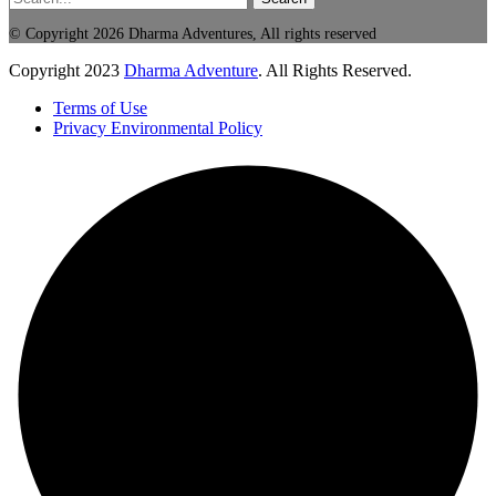
© Copyright 2026 Dharma Adventures, All rights reserved
Copyright
2023
Dharma Adventure
. All Rights Reserved.
Terms of Use
Privacy Environmental Policy