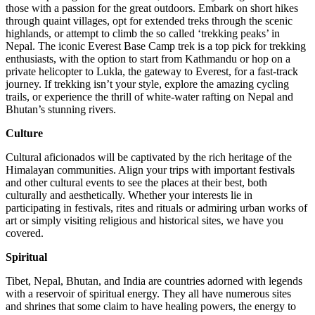
those with a passion for the great outdoors. Embark on short hikes
through quaint villages, opt for extended treks through the scenic
highlands, or attempt to climb the so called ‘trekking peaks’ in
Nepal. The iconic Everest Base Camp trek is a top pick for trekking
enthusiasts, with the option to start from Kathmandu or hop on a
private helicopter to Lukla, the gateway to Everest, for a fast-track
journey. If trekking isn’t your style, explore the amazing cycling
trails, or experience the thrill of white-water rafting on Nepal and
Bhutan’s stunning rivers.
Culture
Cultural aficionados will be captivated by the rich heritage of the
Himalayan communities. Align your trips with important festivals
and other cultural events to see the places at their best, both
culturally and aesthetically. Whether your interests lie in
participating in festivals, rites and rituals or admiring urban works of
art or simply visiting religious and historical sites, we have you
covered.
Spiritual
Tibet, Nepal, Bhutan, and India are countries adorned with legends
with a reservoir of spiritual energy. They all have numerous sites
and shrines that some claim to have healing powers, the energy to