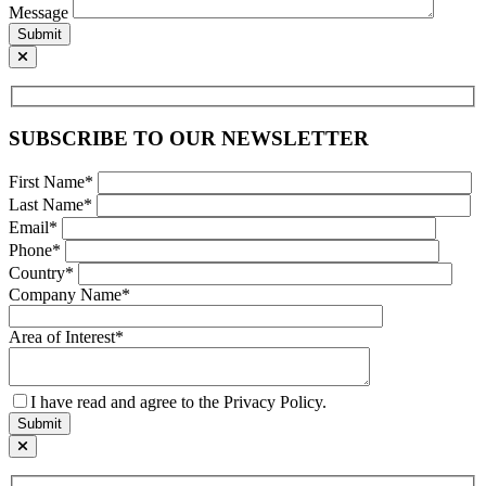
Message
Submit
SUBSCRIBE TO OUR NEWSLETTER
First Name*
Last Name*
Email*
Phone*
Country*
Company Name*
Area of Interest*
I have read and agree to the Privacy Policy.