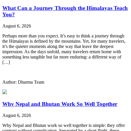
What Can a Journey Through the Himalayas Teach
You?
August 6, 2026
Perhaps more than you expect. It’s easy to think a journey through
the Himalayas is defined by the mountains. Yet, for many travelers,
it’s the quieter moments along the way that leave the deepest
impression. As the days unfold, many travelers return home with
something less tangible but far more enduring: a different way of
[…]
Author: Dharma Team
Why Nepal and Bhutan Work So Well Together
August 6, 2026
Why Nepal and Bhutan work so well together is simple: they offer
contrast without complication. Separated by a short flight, these