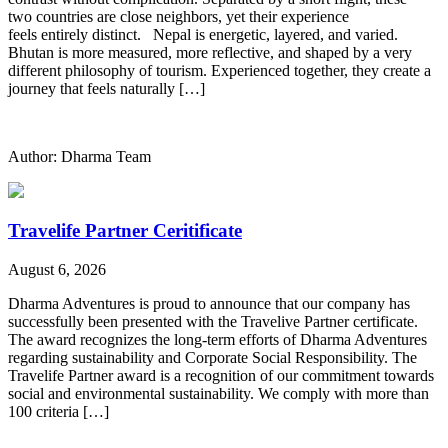
two countries are close neighbors, yet their experience
feels entirely distinct. Nepal is energetic, layered, and varied.
Bhutan is more measured, more reflective, and shaped by a very
different philosophy of tourism. Experienced together, they create a
journey that feels naturally […]
Author: Dharma Team
Travelife Partner Ceritificate
August 6, 2026
Dharma Adventures is proud to announce that our company has
successfully been presented with the Travelive Partner certificate.
The award recognizes the long-term efforts of Dharma Adventures
regarding sustainability and Corporate Social Responsibility. The
Travelife Partner award is a recognition of our commitment towards
social and environmental sustainability. We comply with more than
100 criteria […]