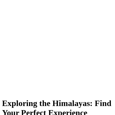
Exploring the Himalayas: Find
Your Perfect Experience