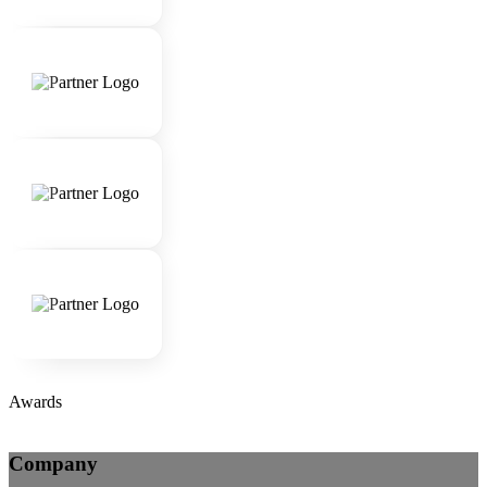
Awards
Company