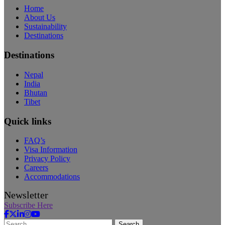
Home
About Us
Sustainability
Destinations
Destinations
Nepal
India
Bhutan
Tibet
Quick links
FAQ’s
Visa Information
Privacy Policy
Careers
Accommodations
Newsletter
Subscribe Here
Search