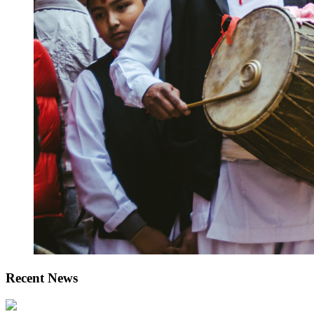
Recent News