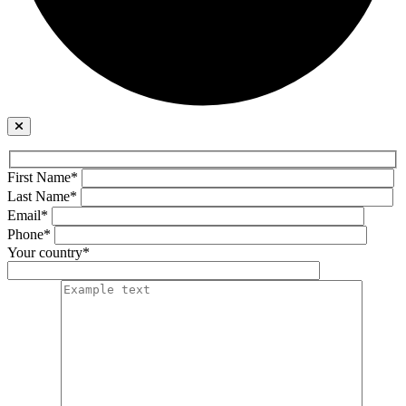
First Name*
Last Name*
Email*
Phone*
Your country*