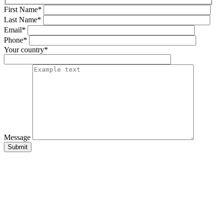
First Name*
Last Name*
Email*
Phone*
Your country*
Message
Submit