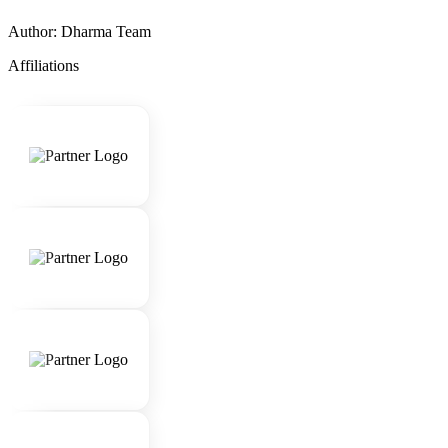
Author: Dharma Team
Affiliations