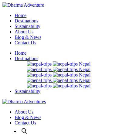
Home
Destinations
Sustainability
About Us
Blog & News
Contact Us
Home
Destinations
Nepal
Nepal
Nepal
Nepal
Nepal
Sustainability
About Us
Blog & News
Contact Us