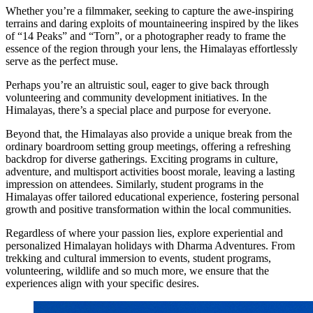
Whether you’re a filmmaker, seeking to capture the awe-inspiring
terrains and daring exploits of mountaineering inspired by the likes
of “14 Peaks” and “Torn”, or a photographer ready to frame the
essence of the region through your lens, the Himalayas effortlessly
serve as the perfect muse.
Perhaps you’re an altruistic soul, eager to give back through
volunteering and community development initiatives. In the
Himalayas, there’s a special place and purpose for everyone.
Beyond that, the Himalayas also provide a unique break from the
ordinary boardroom setting group meetings, offering a refreshing
backdrop for diverse gatherings. Exciting programs in culture,
adventure, and multisport activities boost morale, leaving a lasting
impression on attendees. Similarly, student programs in the
Himalayas offer tailored educational experience, fostering personal
growth and positive transformation within the local communities.
Regardless of where your passion lies, explore experiential and
personalized Himalayan holidays with Dharma Adventures. From
trekking and cultural immersion to events, student programs,
volunteering, wildlife and so much more, we ensure that the
experiences align with your specific desires.