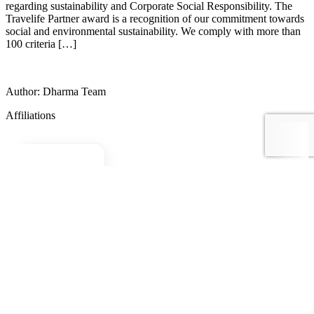
regarding sustainability and Corporate Social Responsibility. The
Travelife Partner award is a recognition of our commitment towards
social and environmental sustainability. We comply with more than
100 criteria […]
Author: Dharma Team
Affiliations