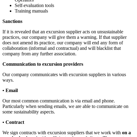
Self-evaluation tools
Training manuals
Sanctions
If it is revealed that an excursion supplier acts on unsustainable
practices, our company will give them a warning. If that supplier
does not amend its practice, our company will end any form of
collaboration (informal and contractual) and will blacklist that
company from any further association.
Communication to excursion providers
Our company communicates with excursion suppliers in various
ways.
• Email
Our most common communication is via email and phone.
Particularly when sending emails, we are able to communicate on
some sustainability aspects.
• Contract
We sign contracts with excursion suppliers that we work with
on a