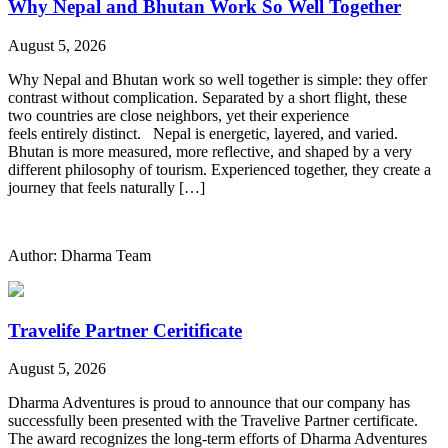
Why Nepal and Bhutan Work So Well Together
August 5, 2026
Why Nepal and Bhutan work so well together is simple: they offer
contrast without complication. Separated by a short flight, these
two countries are close neighbors, yet their experience
feels entirely distinct. Nepal is energetic, layered, and varied.
Bhutan is more measured, more reflective, and shaped by a very
different philosophy of tourism. Experienced together, they create a
journey that feels naturally […]
Author: Dharma Team
Travelife Partner Ceritificate
August 5, 2026
Dharma Adventures is proud to announce that our company has
successfully been presented with the Travelive Partner certificate.
The award recognizes the long-term efforts of Dharma Adventures