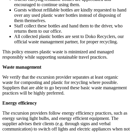
encouraged to continue using them.
Guests without refillable bottles are kindly requested to hand
over any used plastic water bottles instead of disposing of
them themselves.
Staff collect these bottles and hand them to the driver, who
returns them to our office.
All collected plastic bottles are sent to Doko Recyclers, our
official waste management partner, for proper recycling.
This policy ensures plastic waste is minimized and managed
responsibly while supporting sustainable travel practices.
Waste management
We verify that the excursion provider separates at least organic
waste for composting and plastic for recycling where possible.
Suppliers that are able to go beyond these basic waste management
practices will be highly preferred.
Energy efficiency
The excursion providers follow energy efficiency practices, such as
energy saving light bulbs, and energy efficient equipment. The
supplier advises their clients (e.g. through signs and verbal
communication) to switch off lights and electric appliances when not