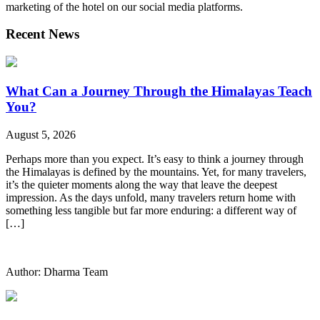
marketing of the hotel on our social media platforms.
Recent News
What Can a Journey Through the Himalayas Teach
You?
August 5, 2026
Perhaps more than you expect. It’s easy to think a journey through
the Himalayas is defined by the mountains. Yet, for many travelers,
it’s the quieter moments along the way that leave the deepest
impression. As the days unfold, many travelers return home with
something less tangible but far more enduring: a different way of
[…]
Author: Dharma Team