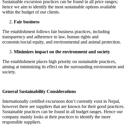
Sustainable excursion practices can be found in all price ranges;
hence we aim to identify the most sustainable options available
within the budget of our clients.
Fair business
The establishment follows fair business practices, including
transparency and adherence to law, human rights and
economic/social equity, and environmental and animal protection.
Minimizes impact on the environment and society
The establishment places high priority on sustainable practices,
aiming at minimizing its effect on the surrounding environment and
society.
General Sustainability Considerations
Internationally certified excursions don’t currently exist in Nepal,
however there are suppliers that are known for their good practices.
Sustainable practices can be found in all budget ranges. Hence our
company mainly looks at their practices to identify the more
responsible suppliers.