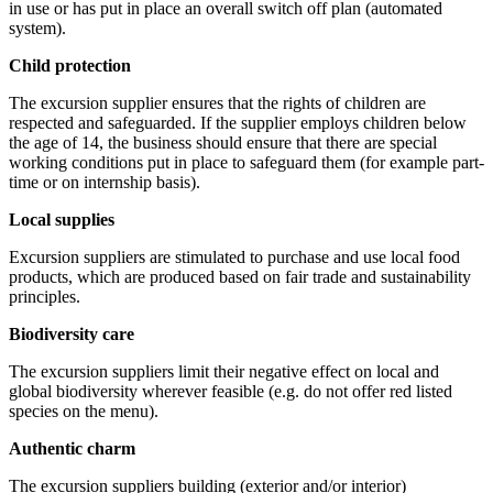
in use or has put in place an overall switch off plan (automated
system).
Child protection
The excursion supplier ensures that the rights of children are
respected and safeguarded. If the supplier employs children below
the age of 14, the business should ensure that there are special
working conditions put in place to safeguard them (for example part-
time or on internship basis).
Local supplies
Excursion suppliers are stimulated to purchase and use local food
products, which are produced based on fair trade and sustainability
principles.
Biodiversity care
The excursion suppliers limit their negative effect on local and
global biodiversity wherever feasible (e.g. do not offer red listed
species on the menu).
Authentic charm
The excursion suppliers building (exterior and/or interior)