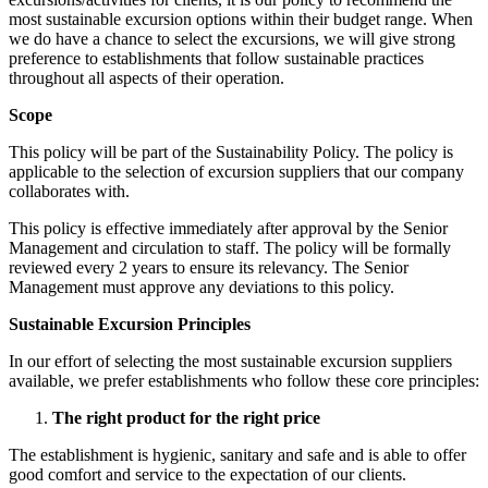
most sustainable excursion options within their budget range. When
we do have a chance to select the excursions, we will give strong
preference to establishments that follow sustainable practices
throughout all aspects of their operation.
Scope
This policy will be part of the Sustainability Policy. The policy is
applicable to the selection of excursion suppliers that our company
collaborates with.
This policy is effective immediately after approval by the Senior
Management and circulation to staff. The policy will be formally
reviewed every 2 years to ensure its relevancy. The Senior
Management must approve any deviations to this policy.
Sustainable Excursion Principles
In our effort of selecting the most sustainable excursion suppliers
available, we prefer establishments who follow these core principles:
The right product for the right price
The establishment is hygienic, sanitary and safe and is able to offer
good comfort and service to the expectation of our clients.