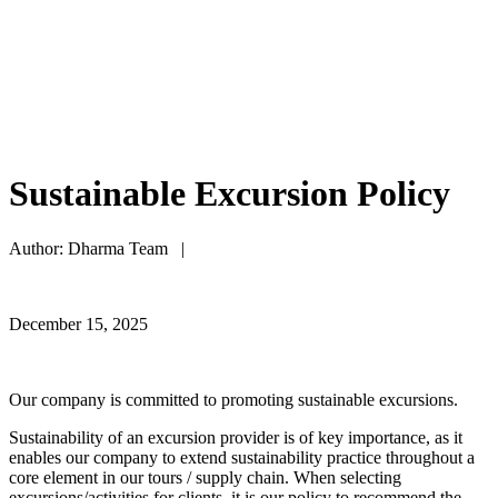
Sustainable Excursion Policy
Author: Dharma Team |
December 15, 2025
Our company is committed to promoting sustainable excursions.
Sustainability of an excursion provider is of key importance, as it
enables our company to extend sustainability practice throughout a
core element in our tours / supply chain. When selecting
excursions/activities for clients, it is our policy to recommend the