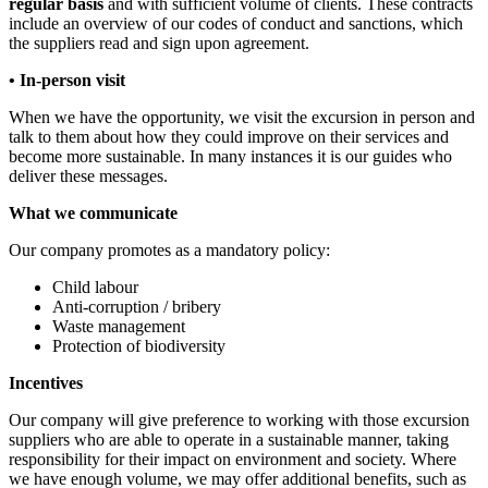
regular basis
and with sufficient volume of clients. These contracts
include an overview of our codes of conduct and sanctions, which
the suppliers read and sign upon agreement.
• In-person visit
When we have the opportunity, we visit the excursion in person and
talk to them about how they could improve on their services and
become more sustainable. In many instances it is our guides who
deliver these messages.
What we communicate
Our company promotes as a mandatory policy:
Child labour
Anti-corruption / bribery
Waste management
Protection of biodiversity
Incentives
Our company will give preference to working with those excursion
suppliers who are able to operate in a sustainable manner, taking
responsibility for their impact on environment and society. Where
we have enough volume, we may offer additional benefits, such as