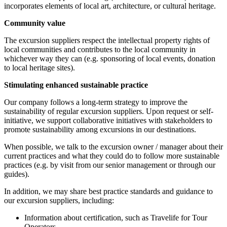
incorporates elements of local art, architecture, or cultural heritage.
Community value
The excursion suppliers respect the intellectual property rights of
local communities and contributes to the local community in
whichever way they can (e.g. sponsoring of local events, donation
to local heritage sites).
Stimulating enhanced sustainable practice
Our company follows a long-term strategy to improve the
sustainability of regular excursion suppliers. Upon request or self-
initiative, we support collaborative initiatives with stakeholders to
promote sustainability among excursions in our destinations.
When possible, we talk to the excursion owner / manager about their
current practices and what they could do to follow more sustainable
practices (e.g. by visit from our senior management or through our
guides).
In addition, we may share best practice standards and guidance to
our excursion suppliers, including:
Information about certification, such as Travelife for Tour
Operators