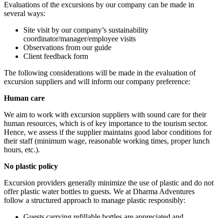
Evaluations of the excursions by our company can be made in
several ways:
Site visit by our company’s sustainability
coordinator/manager/employee visits
Observations from our guide
Client feedback form
The following considerations will be made in the evaluation of
excursion suppliers and will inform our company preference:
Human care
We aim to work with excursion suppliers with sound care for their
human resources, which is of key importance to the tourism sector.
Hence, we assess if the supplier maintains good labor conditions for
their staff (minimum wage, reasonable working times, proper lunch
hours, etc.).
No plastic policy
Excursion providers generally minimize the use of plastic and do not
offer plastic water bottles to guests. We at Dharma Adventures
follow a structured approach to manage plastic responsibly:
Guests carrying refillable bottles are appreciated and