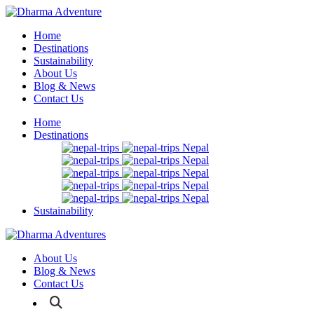
Home
Destinations
Sustainability
About Us
Blog & News
Contact Us
Home
Destinations
Nepal
Nepal
Nepal
Nepal
Nepal
Sustainability
About Us
Blog & News
Contact Us