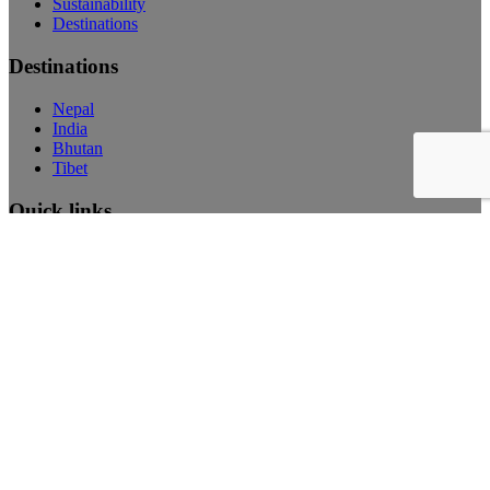
Sustainability
Destinations
Destinations
Nepal
India
Bhutan
Tibet
Quick links
FAQ’s
Visa Information
Privacy Policy
Careers
Accommodations
Newsletter
Subscribe Here
Search
© Copyright 2026 Dharma Adventures, All rights reserved