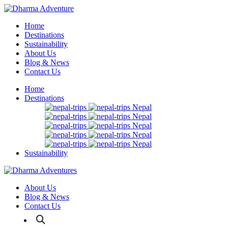
Home
Destinations
Sustainability
About Us
Blog & News
Contact Us
Home
Destinations
Nepal
Nepal
Nepal
Nepal
Nepal
Sustainability
About Us
Blog & News
Contact Us