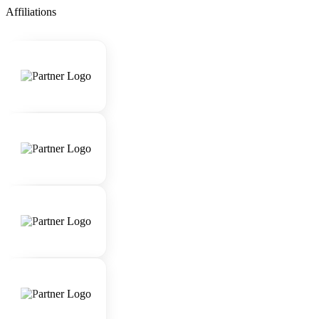
Affiliations