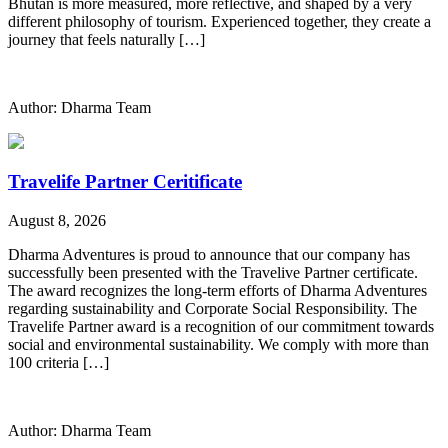
Bhutan is more measured, more reflective, and shaped by a very
different philosophy of tourism. Experienced together, they create a
journey that feels naturally […]
Author: Dharma Team
Travelife Partner Ceritificate
August 8, 2026
Dharma Adventures is proud to announce that our company has
successfully been presented with the Travelive Partner certificate.
The award recognizes the long-term efforts of Dharma Adventures
regarding sustainability and Corporate Social Responsibility. The
Travelife Partner award is a recognition of our commitment towards
social and environmental sustainability. We comply with more than
100 criteria […]
Author: Dharma Team