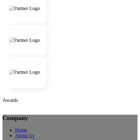
Awards
Company
Home
About Us