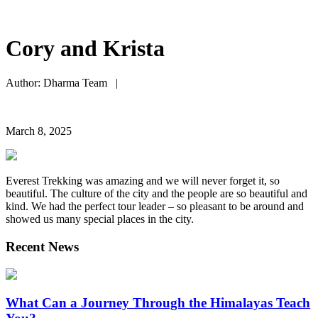
Cory and Krista
Author: Dharma Team |
March 8, 2025
Everest Trekking was amazing and we will never forget it, so
beautiful. The culture of the city and the people are so beautiful and
kind. We had the perfect tour leader – so pleasant to be around and
showed us many special places in the city.
Recent News
What Can a Journey Through the Himalayas Teach