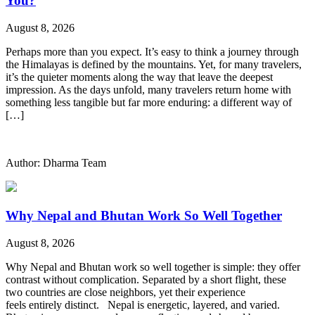
You?
August 8, 2026
Perhaps more than you expect. It’s easy to think a journey through
the Himalayas is defined by the mountains. Yet, for many travelers,
it’s the quieter moments along the way that leave the deepest
impression. As the days unfold, many travelers return home with
something less tangible but far more enduring: a different way of
[…]
Author: Dharma Team
Why Nepal and Bhutan Work So Well Together
August 8, 2026
Why Nepal and Bhutan work so well together is simple: they offer
contrast without complication. Separated by a short flight, these
two countries are close neighbors, yet their experience
feels entirely distinct. Nepal is energetic, layered, and varied.